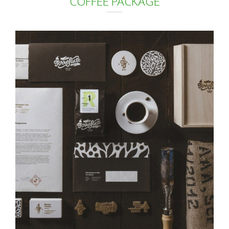
COFFEE PACKAGE