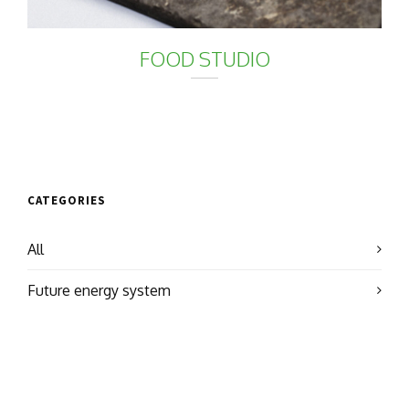
FOOD STUDIO
CATEGORIES
All
Future energy system