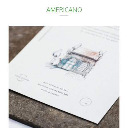
AMERICANO