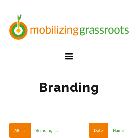
Branding
All
3
Branding
3
Date
Name